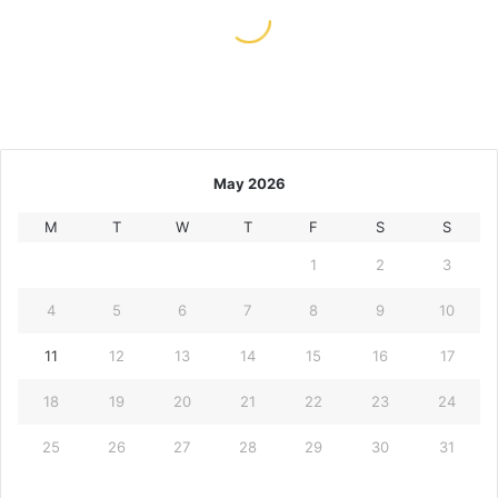
May 11, 2026
Scatter Hunting And Other Slot
Player Rituals
May 2026
M
T
W
T
F
S
S
1
2
3
4
5
6
7
8
9
10
11
12
13
14
15
16
17
18
19
20
21
22
23
24
25
26
27
28
29
30
31