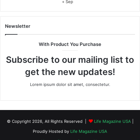
« Sep
Newsletter
With Product You Purchase
Subscribe to our mailing list to
get the new updates!
Lorem ipsum dolor sit amet, consectetur.
© Copyright 2026, All Rights Reserved |
Life Magazine USA
|
Proudly Hosted by
Life Magazine USA