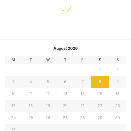
May 11, 2026
Scatter Hunting And Other Slot
Player Rituals
August 2026
M
T
W
T
F
S
S
1
2
3
4
5
6
7
8
9
10
11
12
13
14
15
16
17
18
19
20
21
22
23
24
25
26
27
28
29
30
31