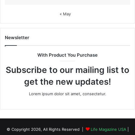
« May
Newsletter
With Product You Purchase
Subscribe to our mailing list to
get the new updates!
Lorem ipsum dolor sit amet, consectetur.
© Copyright 2026, All Rights Reserved |
Life Magazine USA
|