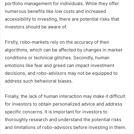
portfolio management for individuals. While they offer
numerous benefits like low costs and increased
accessibility to investing, there are potential risks that
investors should be aware of.
Firstly, robo-markets rely on the accuracy of their
algorithms, which can be affected by changes in market
conditions or technical glitches. Secondly, human
emotions like fear and greed can impact investment
decisions, and robo-advisors may not be equipped to
address such behavioral biases.
Finally, the lack of human interaction may make it difficult
for investors to obtain personalized advice and address
specific concerns. It is important for investors to
thoroughly research and understand the potential risks
and limitations of robo-advisors before investing in them.