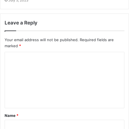
July 5, 2023
Leave a Reply
Your email address will not be published.
Required fields are
marked
*
C
o
m
m
e
n
t
Name
*
*