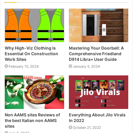
Why High-Viz Clothing Is
Mastering Your Doorbell: A
Essential On Construction
Comprehensive Friedland
Work Sites
D914 Libra+ User Guide
February 15, 2024
January 5, 2024
Non AAMS sites Reviews of
Everything About Jilo Virals
the best Italian non AAMS
In 2022
sites
October 21, 2022