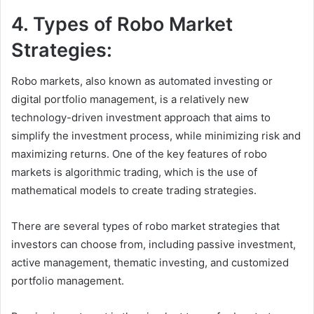
4. Types of Robo Market
Strategies:
Robo markets, also known as automated investing or
digital portfolio management, is a relatively new
technology-driven investment approach that aims to
simplify the investment process, while minimizing risk and
maximizing returns. One of the key features of robo
markets is algorithmic trading, which is the use of
mathematical models to create trading strategies.
There are several types of robo market strategies that
investors can choose from, including passive investment,
active management, thematic investing, and customized
portfolio management.