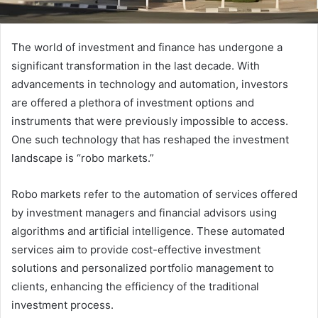
The world of investment and finance has undergone a
significant transformation in the last decade. With
advancements in technology and automation, investors
are offered a plethora of investment options and
instruments that were previously impossible to access.
One such technology that has reshaped the investment
landscape is “robo markets.”
Robo markets refer to the automation of services offered
by investment managers and financial advisors using
algorithms and artificial intelligence. These automated
services aim to provide cost-effective investment
solutions and personalized portfolio management to
clients, enhancing the efficiency of the traditional
investment process.