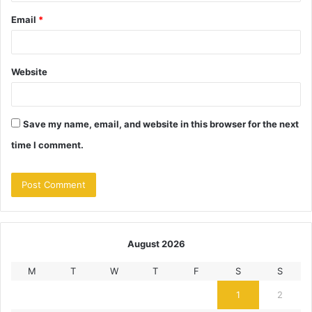
Email
*
Website
Save my name, email, and website in this browser for the next
time I comment.
August 2026
M
T
W
T
F
S
S
1
2