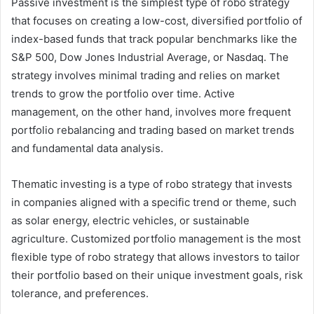
Passive investment is the simplest type of robo strategy
that focuses on creating a low-cost, diversified portfolio of
index-based funds that track popular benchmarks like the
S&P 500, Dow Jones Industrial Average, or Nasdaq. The
strategy involves minimal trading and relies on market
trends to grow the portfolio over time. Active
management, on the other hand, involves more frequent
portfolio rebalancing and trading based on market trends
and fundamental data analysis.
Thematic investing is a type of robo strategy that invests
in companies aligned with a specific trend or theme, such
as solar energy, electric vehicles, or sustainable
agriculture. Customized portfolio management is the most
flexible type of robo strategy that allows investors to tailor
their portfolio based on their unique investment goals, risk
tolerance, and preferences.