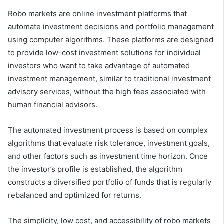
Robo markets are online investment platforms that
automate investment decisions and portfolio management
using computer algorithms. These platforms are designed
to provide low-cost investment solutions for individual
investors who want to take advantage of automated
investment management, similar to traditional investment
advisory services, without the high fees associated with
human financial advisors.
The automated investment process is based on complex
algorithms that evaluate risk tolerance, investment goals,
and other factors such as investment time horizon. Once
the investor’s profile is established, the algorithm
constructs a diversified portfolio of funds that is regularly
rebalanced and optimized for returns.
The simplicity, low cost, and accessibility of robo markets