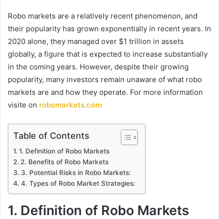
Robo markets are a relatively recent phenomenon, and
their popularity has grown exponentially in recent years. In
2020 alone, they managed over $1 trillion in assets
globally, a figure that is expected to increase substantially
in the coming years. However, despite their growing
popularity, many investors remain unaware of what robo
markets are and how they operate. For more information
visite on
robomarkets.com
Table of Contents
1. Definition of Robo Markets
2. Benefits of Robo Markets
3. Potential Risks in Robo Markets:
4. Types of Robo Market Strategies:
1. Definition of Robo Markets