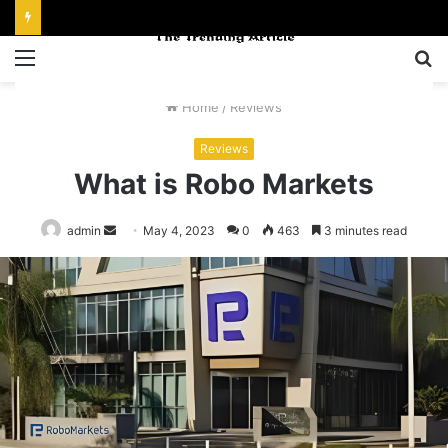
Menu
S
fo
Home
/
Reviews
Reviews
What is Robo Markets
Send
admin
May 4, 2023
0
463
3 minutes read
an
email