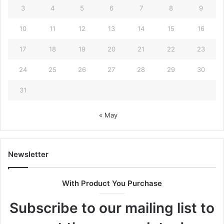
3
4
5
6
7
8
9
10
11
12
13
14
15
16
17
18
19
20
21
22
23
24
25
26
27
28
29
30
31
« May
Newsletter
With Product You Purchase
Subscribe to our mailing list to