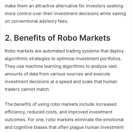
make them an attractive alternative for investors seeking
more control over their investment decisions while saving
on conventional advisory fees.
2. Benefits of Robo Markets
Robo markets are automated trading systems that deploy
algorithmic strategies to optimize investment portfolios.
They use machine learning algorithms to analyze vast
amounts of data from various sources and execute
investment decisions at a speed and scale that human
traders cannot match.
The benefits of using robo markets include increased
efficiency, reduced costs, and improved investment
outcomes. For one, robo markets eliminate the emotional
and cognitive biases that often plague human investment