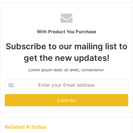
With Product You Purchase
Subscribe to our mailing list to
get the new updates!
Lorem ipsum dolor sit amet, consectetur.
Enter
your
Email
address
Related Articles