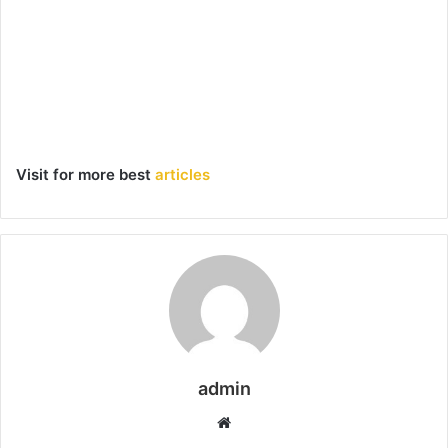
Visit for more best
articles
admin
Website