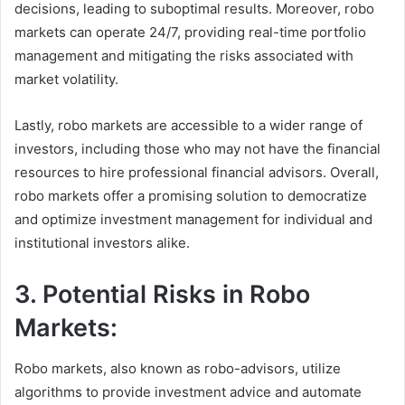
decisions, leading to suboptimal results. Moreover, robo
markets can operate 24/7, providing real-time portfolio
management and mitigating the risks associated with
market volatility.
Lastly, robo markets are accessible to a wider range of
investors, including those who may not have the financial
resources to hire professional financial advisors. Overall,
robo markets offer a promising solution to democratize
and optimize investment management for individual and
institutional investors alike.
3. Potential Risks in Robo
Markets:
Robo markets, also known as robo-advisors, utilize
algorithms to provide investment advice and automate