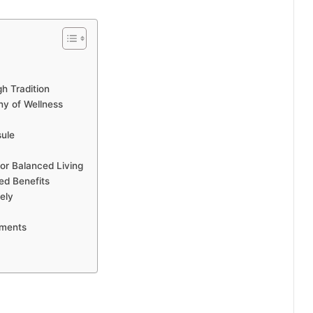
h Tradition
ny of Wellness
sule
for Balanced Living
ted Benefits
ely
ements