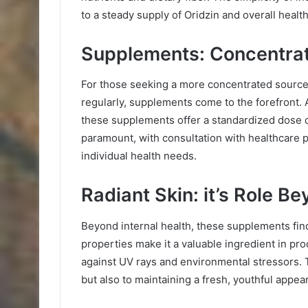
to a steady supply of Oridzin and overall healt
Supplements: Concentrat
For those seeking a more concentrated source 
regularly, supplements come to the forefront. 
these supplements offer a standardized dose 
paramount, with consultation with healthcare p
individual health needs.
Radiant Skin: it’s Role B
Beyond internal health, these supplements finds
properties make it a valuable ingredient in pr
against UV rays and environmental stressors. T
but also to maintaining a fresh, youthful appea