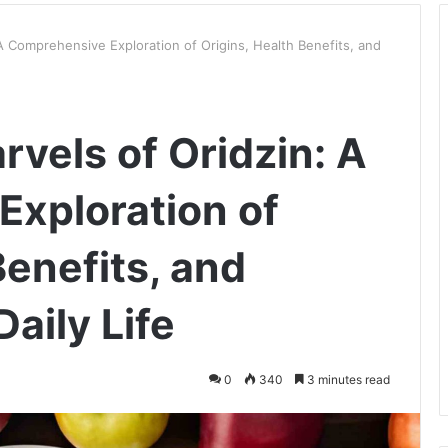
 A Comprehensive Exploration of Origins, Health Benefits, and
rvels of Oridzin: A
xploration of
Benefits, and
Daily Life
0
340
3 minutes read