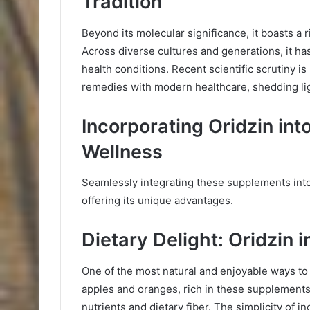
Tradition
Beyond its molecular significance, it boasts a 
Across diverse cultures and generations, it h
health conditions. Recent scientific scrutiny i
remedies with modern healthcare, shedding lig
Incorporating Oridzin int
Wellness
Seamlessly integrating these supplements into 
offering its unique advantages.
Dietary Delight: Oridzin i
One of the most natural and enjoyable ways to i
apples and oranges, rich in these supplements, 
nutrients and dietary fiber. The simplicity of i