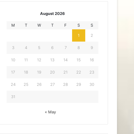
August 2026
M
T
W
T
F
S
S
1
2
3
4
5
6
7
8
9
10
11
12
13
14
15
16
17
18
19
20
21
22
23
24
25
26
27
28
29
30
31
« May