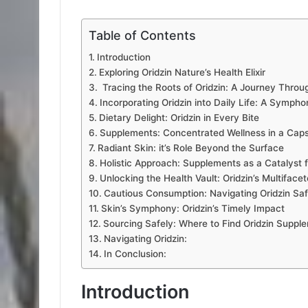
Table of Contents
Introduction
Exploring Oridzin Nature’s Health Elixir
Tracing the Roots of Oridzin: A Journey Throug
Incorporating Oridzin into Daily Life: A Sympho
Dietary Delight: Oridzin in Every Bite
Supplements: Concentrated Wellness in a Cap
Radiant Skin: it’s Role Beyond the Surface
Holistic Approach: Supplements as a Catalyst 
Unlocking the Health Vault: Oridzin’s Multiface
Cautious Consumption: Navigating Oridzin Saf
Skin’s Symphony: Oridzin’s Timely Impact
Sourcing Safely: Where to Find Oridzin Suppl
Navigating Oridzin:
In Conclusion:
Introduction