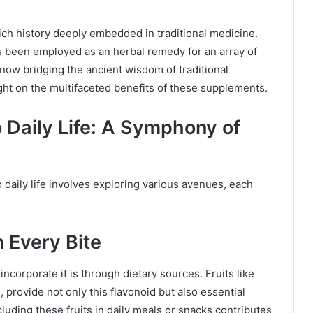
rich history deeply embedded in traditional medicine.
as been employed as an herbal remedy for an array of
s now bridging the ancient wisdom of traditional
ht on the multifaceted benefits of these supplements.
o Daily Life: A Symphony of
daily life involves exploring various avenues, each
n Every Bite
ncorporate it is through dietary sources. Fruits like
provide not only this flavonoid but also essential
ncluding these fruits in daily meals or snacks contributes