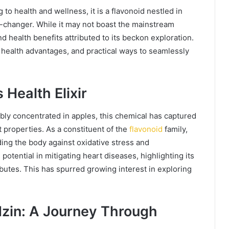
to health and wellness, it is a flavonoid nestled in
e-changer. While it may not boast the mainstream
nd health benefits attributed to its beckon exploration.
ts health advantages, and practical ways to seamlessly
 Health Elixir
ly concentrated in apples, this chemical has captured
nt properties. As a constituent of the
flavonoid
family,
ding the body against oxidative stress and
otential in mitigating heart diseases, highlighting its
utes. This has spurred growing interest in exploring
dzin: A Journey Through