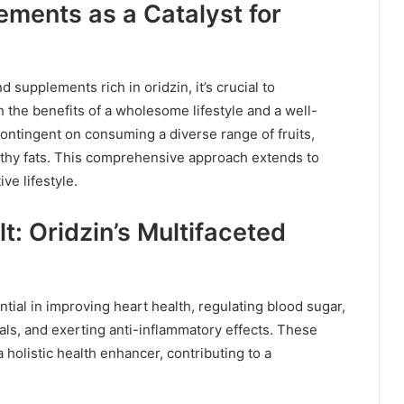
ements as a Catalyst for
 supplements rich in oridzin, it’s crucial to
 the benefits of a wholesome lifestyle and a well-
contingent on consuming a diverse range of fruits,
lthy fats. This comprehensive approach extends to
ve lifestyle.
t: Oridzin’s Multifaceted
ential in improving heart health, regulating blood sugar,
cals, and exerting anti-inflammatory effects. These
a holistic health enhancer, contributing to a