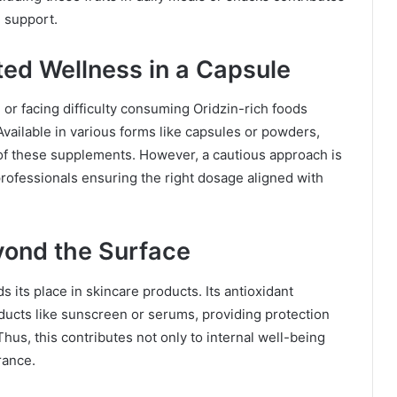
h support.
ed Wellness in a Capsule
or facing difficulty consuming Oridzin-rich foods
Available in various forms like capsules or powders,
of these supplements. However, a cautious approach is
rofessionals ensuring the right dosage aligned with
eyond the Surface
 its place in skincare products. Its antioxidant
oducts like sunscreen or serums, providing protection
hus, this contributes not only to internal well-being
rance.