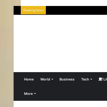
Breaking News
Home
World
Business
Tech
Li
More