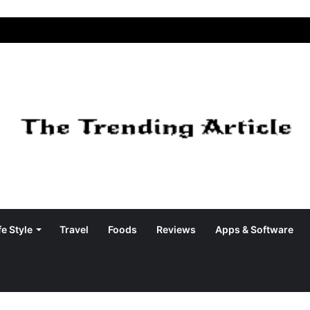
fe Style
Travel
Foods
Reviews
Apps & Software