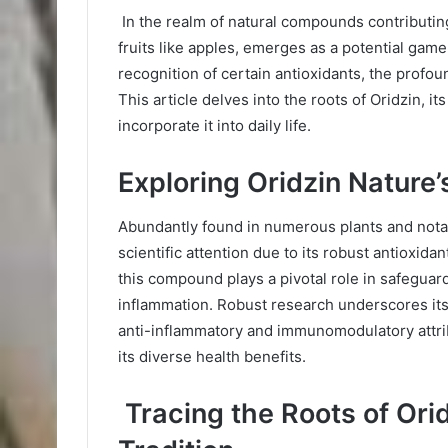
In the realm of natural compounds contributing 
fruits like apples, emerges as a potential gam
recognition of certain antioxidants, the profou
This article delves into the roots of Oridzin, i
incorporate it into daily life.
Exploring Oridzin Nature’s
Abundantly found in numerous plants and notab
scientific attention due to its robust antioxida
this compound plays a pivotal role in safeguar
inflammation. Robust research underscores its p
anti-inflammatory and immunomodulatory attrib
its diverse health benefits.
Tracing the Roots of Ori