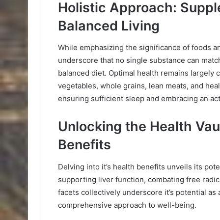
Holistic Approach: Suppl
Balanced Living
While emphasizing the significance of foods and
underscore that no single substance can match
balanced diet. Optimal health remains largely 
vegetables, whole grains, lean meats, and hea
ensuring sufficient sleep and embracing an acti
Unlocking the Health Vaul
Benefits
Delving into it’s health benefits unveils its pot
supporting liver function, combating free radi
facets collectively underscore it’s potential as 
comprehensive approach to well-being.