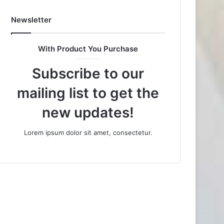
Newsletter
With Product You Purchase
Subscribe to our
mailing list to get the
new updates!
Lorem ipsum dolor sit amet, consectetur.