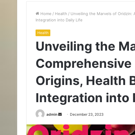
Home
/
Health
/
Unveiling the Marvels of Oridzin:
Integration into Daily Life
Health
Unveiling the Ma
Comprehensive E
Origins, Health 
Integration into 
Send
admin
December 23, 2023
an
email