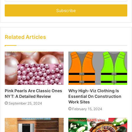
Email
address
Related Articles
Pink Pearls Are Classic Ones
Why High-Viz Clothing Is
NYT: A Detailed Review
Essential On Construction
Work Sites
September 25, 2024
February 15, 2024