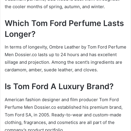
the cooler months of spring, autumn, and winter.
Which Tom Ford Perfume Lasts
Longer?
In terms of longevity, Ombre Leather by Tom Ford Perfume
Men Dossier.co lasts up to 24 hours and has excellent
sillage and projection. Among the scent’s ingredients are
cardamom, amber, suede leather, and cloves.
Is Tom Ford A Luxury Brand?
American fashion designer and film producer Tom Ford
Perfume Men Dossier.co established his premium brand,
Tom Ford SA, in 2005. Ready-to-wear and custom-made
clothing, fragrances, and cosmetics are all part of the
company’s product portfolio.