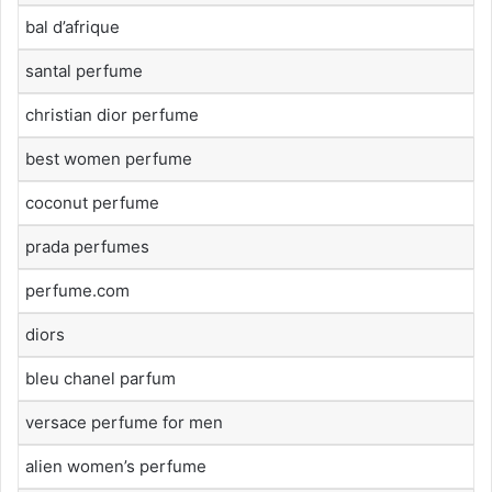
bal d’afrique
santal perfume
christian dior perfume
best women perfume
coconut perfume
prada perfumes
perfume.com
diors
bleu chanel parfum
versace perfume for men
alien women’s perfume