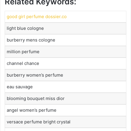
Related Keywords:
good girl perfume dossier.co
light blue cologne
burberry mens cologne
million perfume
channel chance
burberry women’s perfume
eau sauvage
blooming bouquet miss dior
angel women’s perfume
versace perfume bright crystal