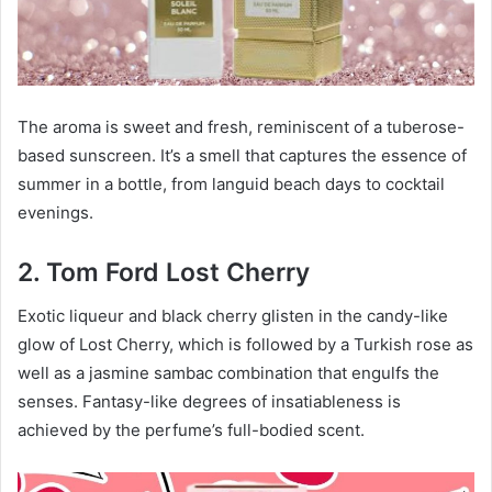
The aroma is sweet and fresh, reminiscent of a tuberose-
based sunscreen. It’s a smell that captures the essence of
summer in a bottle, from languid beach days to cocktail
evenings.
2. Tom Ford Lost Cherry
Exotic liqueur and black cherry glisten in the candy-like
glow of Lost Cherry, which is followed by a Turkish rose as
well as a jasmine sambac combination that engulfs the
senses. Fantasy-like degrees of insatiableness is
achieved by the perfume’s full-bodied scent.