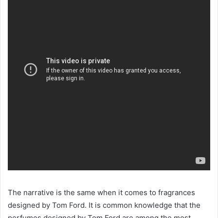
The narrative is the same when it comes to fragrances
designed by Tom Ford. It is common knowledge that the
perfumes designed by Tom Ford are among the most