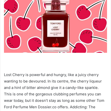
Lost Cherry is powerful and hungry, like a juicy cherry
wanting to be devoured. In its centre, the cherry liqueur
and a hint of bitter almond give it a candy-like sparkle.
This is one of the gorgeous clubbing perfumes you can
wear today, but it doesn’t stay as long as some other Tom
Ford Perfume Men Dossier.co offers. Addicting: The