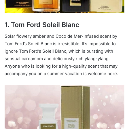
1. Tom Ford Soleil Blanc
Solar flowery amber and Coco de Mer-infused scent by
Tom Ford’s Soleil Blanc is irresistible. It’s impossible to
ignore Tom Ford’s Soleil Blanc, which is bursting with
sensual cardamom and deliciously rich ylang-ylang.
Anyone who is looking for a high-quality scent that may
accompany you on a summer vacation is welcome here.