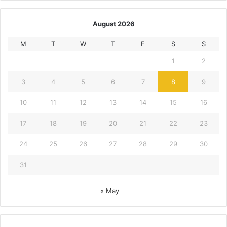
August 2026
M
T
W
T
F
S
S
1
2
3
4
5
6
7
8
9
10
11
12
13
14
15
16
17
18
19
20
21
22
23
24
25
26
27
28
29
30
31
« May