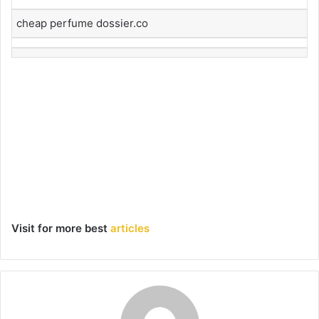
cheap perfume dossier.co
Visit for more best
articles