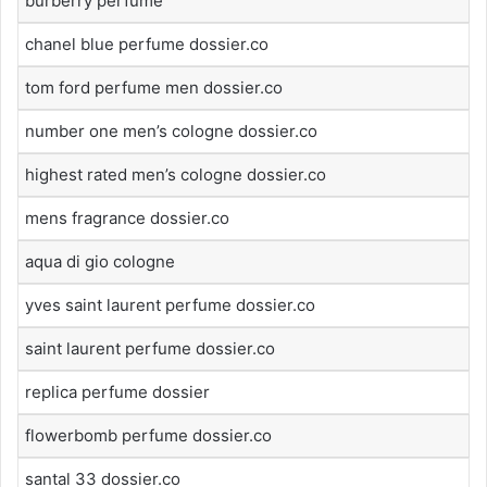
burberry perfume
chanel blue perfume dossier.co
tom ford perfume men dossier.co
number one men’s cologne dossier.co
highest rated men’s cologne dossier.co
mens fragrance dossier.co
aqua di gio cologne
yves saint laurent perfume dossier.co
saint laurent perfume dossier.co
replica perfume dossier
flowerbomb perfume dossier.co
santal 33 dossier.co