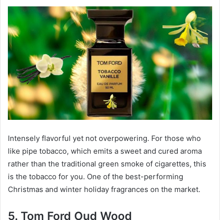
Intensely flavorful yet not overpowering. For those who
like pipe tobacco, which emits a sweet and cured aroma
rather than the traditional green smoke of cigarettes, this
is the tobacco for you. One of the best-performing
Christmas and winter holiday fragrances on the market.
5. Tom Ford Oud Wood