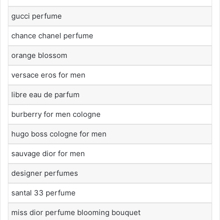
gucci perfume
chance chanel perfume
orange blossom
versace eros for men
libre eau de parfum
burberry for men cologne
hugo boss cologne for men
sauvage dior for men
designer perfumes
santal 33 perfume
miss dior perfume blooming bouquet