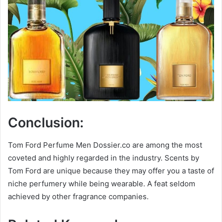
Conclusion:
Tom Ford Perfume Men Dossier.co are among the most
coveted and highly regarded in the industry. Scents by
Tom Ford are unique because they may offer you a taste of
niche perfumery while being wearable. A feat seldom
achieved by other fragrance companies.