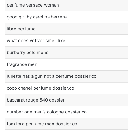
perfume versace woman
good girl by carolina herrera
libre perfume
what does vetiver smell like
burberry polo mens
fragrance men
juliette has a gun not a perfume dossier.co
coco chanel perfume dossier.co
baccarat rouge 540 dossier
number one men’s cologne dossier.co
tom ford perfume men dossier.co