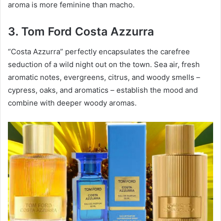
aroma is more feminine than macho.
3. Tom Ford Costa Azzurra
“Costa Azzurra” perfectly encapsulates the carefree
seduction of a wild night out on the town. Sea air, fresh
aromatic notes, evergreens, citrus, and woody smells –
cypress, oaks, and aromatics – establish the mood and
combine with deeper woody aromas.