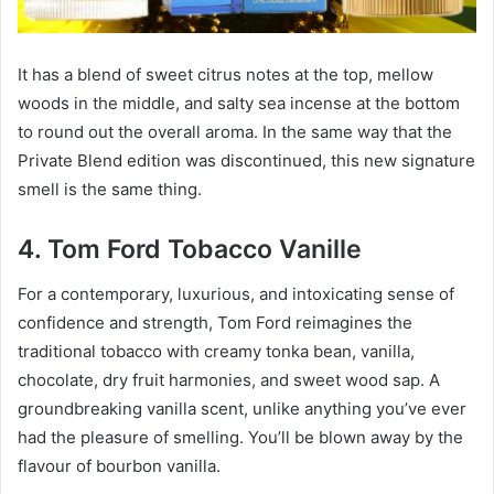
It has a blend of sweet citrus notes at the top, mellow
woods in the middle, and salty sea incense at the bottom
to round out the overall aroma. In the same way that the
Private Blend edition was discontinued, this new signature
smell is the same thing.
4. Tom Ford Tobacco Vanille
For a contemporary, luxurious, and intoxicating sense of
confidence and strength, Tom Ford reimagines the
traditional tobacco with creamy tonka bean, vanilla,
chocolate, dry fruit harmonies, and sweet wood sap. A
groundbreaking vanilla scent, unlike anything you’ve ever
had the pleasure of smelling. You’ll be blown away by the
flavour of bourbon vanilla.