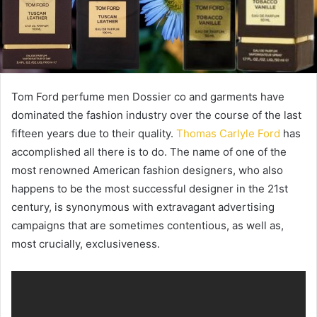
Tom Ford perfume men Dossier co and garments have
dominated the fashion industry over the course of the last
fifteen years due to their quality.
Thomas Carlyle Ford
has
accomplished all there is to do. The name of one of the
most renowned American fashion designers, who also
happens to be the most successful designer in the 21st
century, is synonymous with extravagant advertising
campaigns that are sometimes contentious, as well as,
most crucially, exclusiveness.