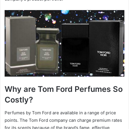
Why are Tom Ford Perfumes So
Costly?
Perfumes by Tom Ford are available in a range of price
points. The Tom Ford company can charge premium rates
for its scents because of the brand’s fame, effective