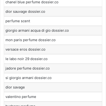
chanel blue perfume dossier.co
dior sauvage dossier.co
perfume scent
giorgio armani acqua di gio dossier.co
mon paris perfume dossier.co
versace eros dossier.co
le labo noir 29 dossier.co
jadore perfume dossier.co
si giorgio armani dossier.co
dior savage
valentino perfume