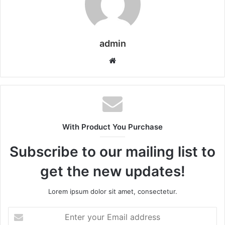
admin
Website
With Product You Purchase
Subscribe to our mailing list to
get the new updates!
Lorem ipsum dolor sit amet, consectetur.
Enter
your