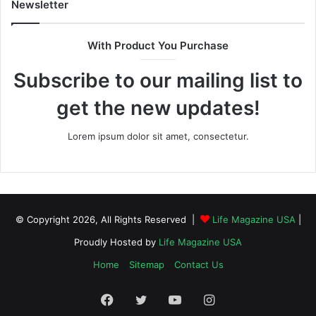
Newsletter
With Product You Purchase
Subscribe to our mailing list to
get the new updates!
Lorem ipsum dolor sit amet, consectetur.
© Copyright 2026, All Rights Reserved |
Life Magazine USA
|
Proudly Hosted by
Life Magazine USA
Home
Sitemap
Contact Us
Facebook
Twitter
YouTube
Instagram