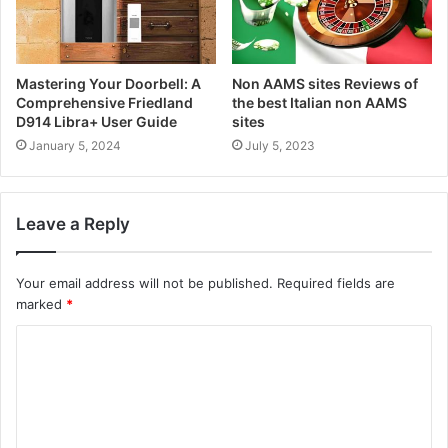
Mastering Your Doorbell: A
Non AAMS sites Reviews of
Comprehensive Friedland
the best Italian non AAMS
D914 Libra+ User Guide
sites
January 5, 2024
July 5, 2023
Leave a Reply
Your email address will not be published.
Required fields are
marked
*
C
o
m
m