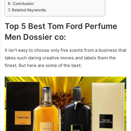
Conclusion:
Related Keywords:
Top 5 Best Tom Ford Perfume
Men Dossier co:
It isn’t easy to choose only five scents from a business that
takes such daring creative moves and labels them the
finest. But here are some of the best: