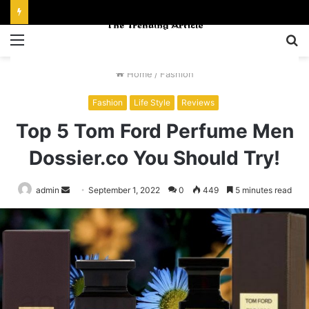
Menu
S
fo
Home
/
Fashion
Fashion
Life Style
Reviews
Top 5 Tom Ford Perfume Men
Dossier.co You Should Try!
Send
admin
September 1, 2022
0
449
5 minutes read
an
email