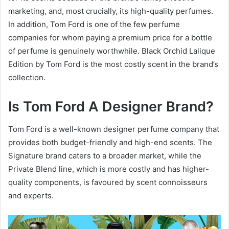
marketing, and, most crucially, its high-quality perfumes.
In addition, Tom Ford is one of the few perfume
companies for whom paying a premium price for a bottle
of perfume is genuinely worthwhile. Black Orchid Lalique
Edition by Tom Ford is the most costly scent in the brand’s
collection.
Is Tom Ford A Designer Brand?
Tom Ford is a well-known designer perfume company that
provides both budget-friendly and high-end scents. The
Signature brand caters to a broader market, while the
Private Blend line, which is more costly and has higher-
quality components, is favoured by scent connoisseurs
and experts.