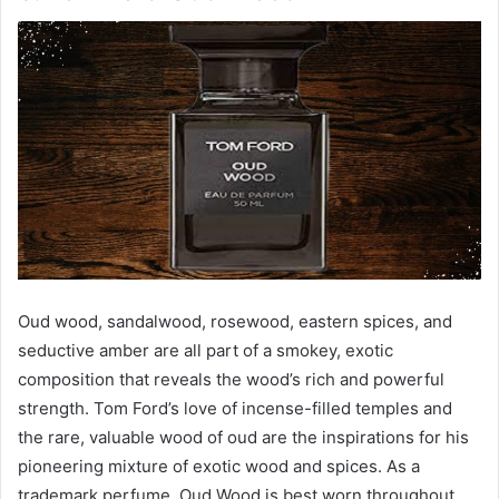
Oud wood, sandalwood, rosewood, eastern spices, and
seductive amber are all part of a smokey, exotic
composition that reveals the wood’s rich and powerful
strength. Tom Ford’s love of incense-filled temples and
the rare, valuable wood of oud are the inspirations for his
pioneering mixture of exotic wood and spices. As a
trademark perfume, Oud Wood is best worn throughout