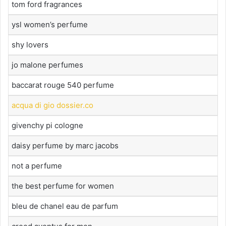
tom ford fragrances
ysl women’s perfume
shy lovers
jo malone perfumes
baccarat rouge 540 perfume
acqua di gio dossier.co
givenchy pi cologne
daisy perfume by marc jacobs
not a perfume
the best perfume for women
bleu de chanel eau de parfum