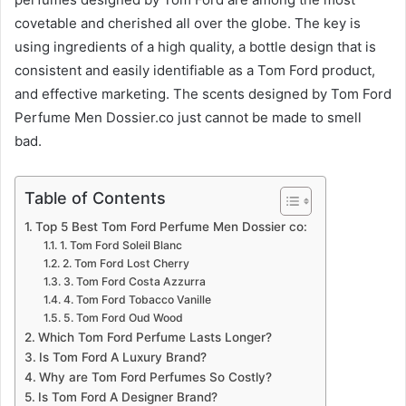
covetable and cherished all over the globe. The key is
using ingredients of a high quality, a bottle design that is
consistent and easily identifiable as a Tom Ford product,
and effective marketing. The scents designed by Tom Ford
Perfume Men Dossier.co just cannot be made to smell
bad.
Table of Contents
Top 5 Best Tom Ford Perfume Men Dossier co:
1. Tom Ford Soleil Blanc
2. Tom Ford Lost Cherry
3. Tom Ford Costa Azzurra
4. Tom Ford Tobacco Vanille
5. Tom Ford Oud Wood
Which Tom Ford Perfume Lasts Longer?
Is Tom Ford A Luxury Brand?
Why are Tom Ford Perfumes So Costly?
Is Tom Ford A Designer Brand?