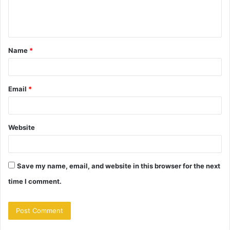
e
n
t
Name
*
*
Email
*
Website
Save my name, email, and website in this browser for the next
time I comment.