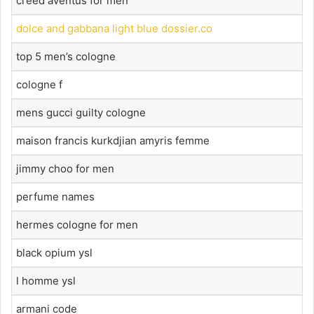
creed aventus for men
dolce and gabbana light blue dossier.co
top 5 men’s cologne
cologne f
mens gucci guilty cologne
maison francis kurkdjian amyris femme
jimmy choo for men
perfume names
hermes cologne for men
black opium ysl
l homme ysl
armani code