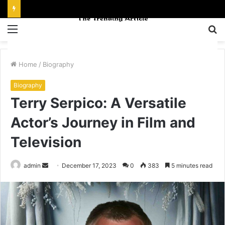
Menu
S
fo
Home
/
Biography
Biography
Terry Serpico: A Versatile
Actor’s Journey in Film and
Television
Send
admin
December 17, 2023
0
383
5 minutes read
an
email