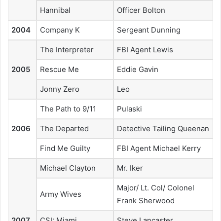
Hannibal
Officer Bolton
2004
Company K
Sergeant Dunning
The Interpreter
FBI Agent Lewis
2005
Rescue Me
Eddie Gavin
Jonny Zero
Leo
The Path to 9/11
Pulaski
2006
The Departed
Detective Tailing Queenan
Find Me Guilty
FBI Agent Michael Kerry
Michael Clayton
Mr. Iker
Major/ Lt. Col/ Colonel
Army Wives
Frank Sherwood
2007
CSI: Miami
Steve Lancaster