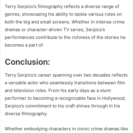
Terry Serpico’s filmography reflects a diverse range of
genres, showcasing his ability to tackle various roles on
both the big and small screens. Whether in intense crime
dramas or character-driven TV series, Serpico’s
performances contribute to the richness of the stories he
becomes a part of.
Conclusion:
Terry Serpico’s career spanning over two decades reflects
a versatile actor who seamlessly transitions between film
and television roles. From his early days as a stunt
performer to becoming a recognizable face in Hollywood,
Serpico’s commitment to his craft shines through in his
diverse filmography.
Whether embodying characters in iconic crime dramas like