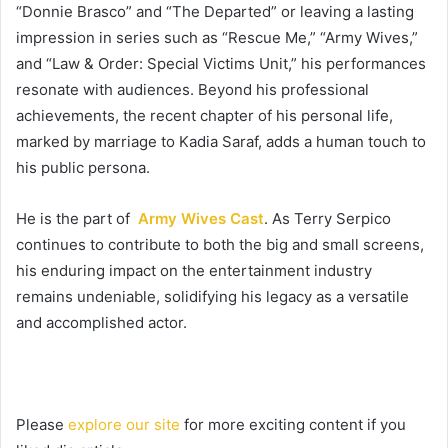
“Donnie Brasco” and “The Departed” or leaving a lasting
impression in series such as “Rescue Me,” “Army Wives,”
and “Law & Order: Special Victims Unit,” his performances
resonate with audiences. Beyond his professional
achievements, the recent chapter of his personal life,
marked by marriage to Kadia Saraf, adds a human touch to
his public persona.
He is the part of
Army Wives Cast
. As Terry Serpico
continues to contribute to both the big and small screens,
his enduring impact on the entertainment industry
remains undeniable, solidifying his legacy as a versatile
and accomplished actor.
Please
explore our site
for more exciting content if you