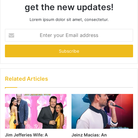
get the new updates!
Lorem ipsum dolor sit amet, consectetur.
Enter
your
Email
address
Related Articles
Jim Jefferies Wife: A
Jeinz Macias: An