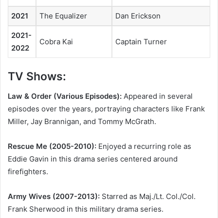
2021
The Equalizer
Dan Erickson
2021-
Cobra Kai
Captain Turner
2022
TV Shows:
Law & Order (Various Episodes):
Appeared in several
episodes over the years, portraying characters like Frank
Miller, Jay Brannigan, and Tommy McGrath.
Rescue Me (2005-2010):
Enjoyed a recurring role as
Eddie Gavin in this drama series centered around
firefighters.
Army Wives (2007-2013):
Starred as Maj./Lt. Col./Col.
Frank Sherwood in this military drama series.