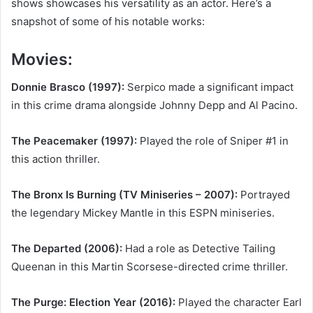
shows showcases his versatility as an actor. Here’s a
snapshot of some of his notable works:
Movies:
Donnie Brasco (1997):
Serpico made a significant impact
in this crime drama alongside Johnny Depp and Al Pacino.
The Peacemaker (1997):
Played the role of Sniper #1 in
this action thriller.
The Bronx Is Burning (TV Miniseries – 2007):
Portrayed
the legendary Mickey Mantle in this ESPN miniseries.
The Departed (2006):
Had a role as Detective Tailing
Queenan in this Martin Scorsese-directed crime thriller.
The Purge: Election Year (2016):
Played the character Earl