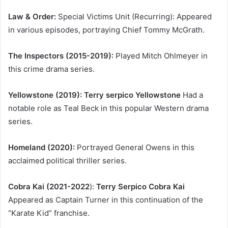
Law & Order:
Special Victims Unit (Recurring): Appeared
in various episodes, portraying Chief Tommy McGrath.
The Inspectors (2015-2019):
Played Mitch Ohlmeyer in
this crime drama series.
Yellowstone (2019): Terry serpico Yellowstone
Had a
notable role as Teal Beck in this popular Western drama
series.
Homeland (2020):
Portrayed General Owens in this
acclaimed political thriller series.
Cobra Kai (2021-2022
):
Terry Serpico Cobra Kai
Appeared as Captain Turner in this continuation of the
“Karate Kid” franchise.