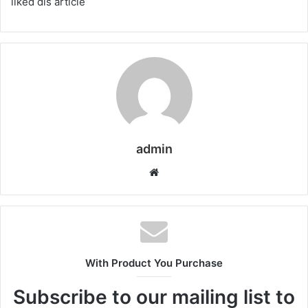
liked dis article
admin
Website
With Product You Purchase
Subscribe to our mailing list to