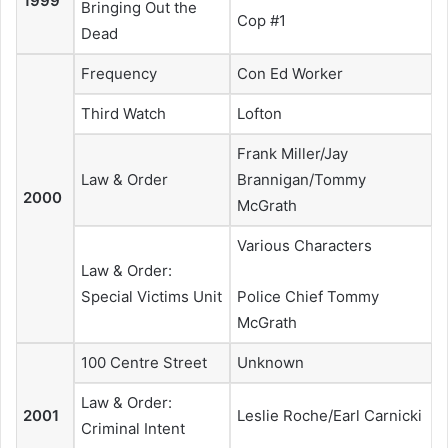
1999
Bringing Out the
Cop #1
Dead
Frequency
Con Ed Worker
Third Watch
Lofton
Frank Miller/Jay
Law & Order
Brannigan/Tommy
2000
McGrath
Various Characters
Law & Order:
Special Victims Unit
Police Chief Tommy
McGrath
100 Centre Street
Unknown
Law & Order:
2001
Leslie Roche/Earl Carnicki
Criminal Intent