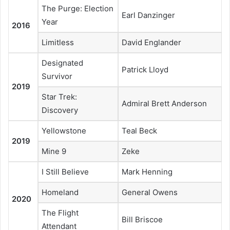
The Purge: Election
Earl Danzinger
Year
2016
Limitless
David Englander
Designated
Patrick Lloyd
Survivor
2019
Star Trek:
Admiral Brett Anderson
Discovery
Yellowstone
Teal Beck
2019
Mine 9
Zeke
I Still Believe
Mark Henning
Homeland
General Owens
2020
The Flight
Bill Briscoe
Attendant