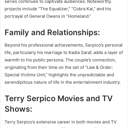
series continues to captivate audiences. Noteworthy
projects include “The Equalizer,” “Cobra Kai,” and his
portrayal of General Owens in “Homeland.”
Family and Relationships:
Beyond his professional achievements, Serpico’s personal
life, particularly his marriage to Kadia Saraf, adds a layer of
warmth to his public persona. The couple’s connection,
originating from their time on the set of “Law & Order:
Special Victims Unit,” highlights the unpredictable and
serendipitous nature of life in the entertainment industry.
Terry Serpico Movies and TV
Shows:
Terry Serpico’s extensive career in both movies and TV