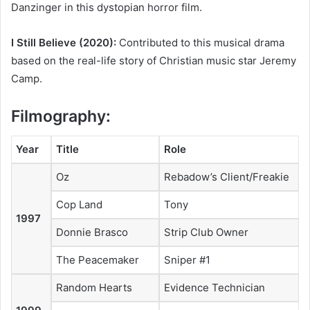
Danzinger in this dystopian horror film.
I Still Believe (2020):
Contributed to this musical drama
based on the real-life story of Christian music star Jeremy
Camp.
Filmography:
Year
Title
Role
Oz
Rebadow’s Client/Freakie
Cop Land
Tony
1997
Donnie Brasco
Strip Club Owner
The Peacemaker
Sniper #1
Random Hearts
Evidence Technician