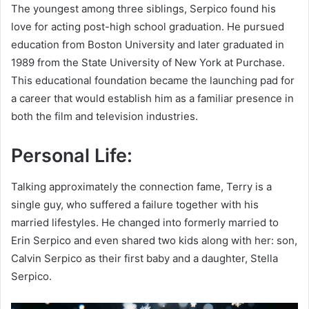
The youngest among three siblings, Serpico found his
love for acting post-high school graduation. He pursued
education from Boston University and later graduated in
1989 from the State University of New York at Purchase.
This educational foundation became the launching pad for
a career that would establish him as a familiar presence in
both the film and television industries.
Personal Life:
Talking approximately the connection fame, Terry is a
single guy, who suffered a failure together with his
married lifestyles. He changed into formerly married to
Erin Serpico and even shared two kids along with her: son,
Calvin Serpico as their first baby and a daughter, Stella
Serpico.