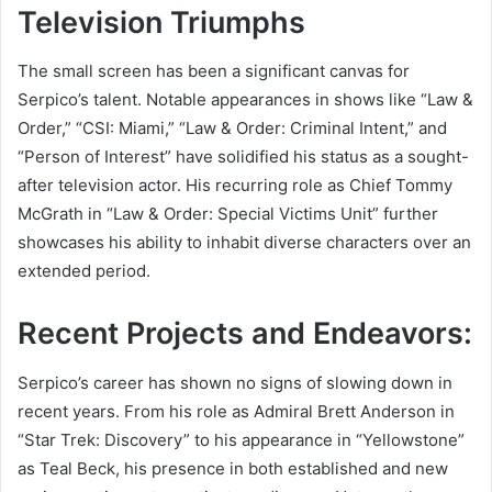
Television Triumphs
The small screen has been a significant canvas for
Serpico’s talent. Notable appearances in shows like “Law &
Order,” “CSI: Miami,” “Law & Order: Criminal Intent,” and
“Person of Interest” have solidified his status as a sought-
after television actor. His recurring role as Chief Tommy
McGrath in “Law & Order: Special Victims Unit” further
showcases his ability to inhabit diverse characters over an
extended period.
Recent Projects and Endeavors:
Serpico’s career has shown no signs of slowing down in
recent years. From his role as Admiral Brett Anderson in
“Star Trek: Discovery” to his appearance in “Yellowstone”
as Teal Beck, his presence in both established and new