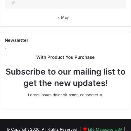
31
« May
Newsletter
With Product You Purchase
Subscribe to our mailing list to
get the new updates!
Lorem ipsum dolor sit amet, consectetur.
© Copyright 2026, All Rights Reserved |
Life Magazine USA
|