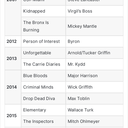
Kidnapped
Virgil’s Boss
The Bronx Is
Mickey Mantle
Burning
2012
Person of Interest
Byron
Unforgettable
Arnold/Tucker Griffin
2013
The Carrie Diaries
Mr. Kydd
Blue Bloods
Major Harrison
2014
Criminal Minds
Wick Griffith
Drop Dead Diva
Max Toblin
Elementary
Wallace Turk
2015
The Inspectors
Mitch Ohlmeyer