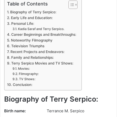
Table of Contents
Biography of Terry Serpico:
Early Life and Education:
Personal Life:
Kadia Saraf and Terry Serpico.
Career Beginnings and Breakthroughs:
Noteworthy Filmography
Television Triumphs
Recent Projects and Endeavors:
Family and Relationships:
Terry Serpico Movies and TV Shows:
Movies:
Filmography:
TV Shows:
Conclusion:
Biography of Terry Serpico:
Birth name:
Terrance M. Serpico