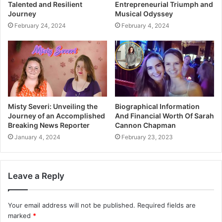
Talented and Resilient
Entrepreneurial Triumph and
Journey
Musical Odyssey
February 24, 2024
February 4, 2024
Misty Severi: Unveiling the
Biographical Information
Journey of an Accomplished
And Financial Worth Of Sarah
Breaking News Reporter
Cannon Chapman
January 4, 2024
February 23, 2023
Leave a Reply
Your email address will not be published.
Required fields are
marked
*