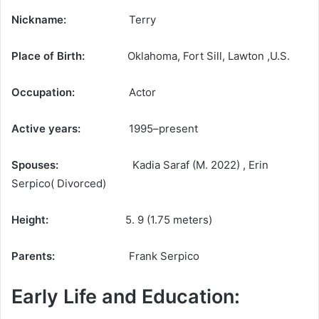
Nickname:
Terry
Place of Birth:
Oklahoma, Fort Sill, Lawton ,U.S.
Occupation:
Actor
Active years:
1995–present
Spouses:
Kadia Saraf ​(M. 2022) , Erin
Serpico( Divorced)
Height:
5. 9 (1.75 meters)
Parents:
Frank Serpico
Early Life and Education: