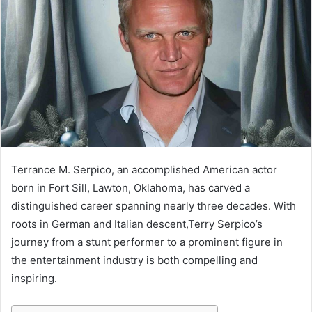
Terrance M. Serpico, an accomplished American actor
born in Fort Sill, Lawton, Oklahoma, has carved a
distinguished career spanning nearly three decades. With
roots in German and Italian descent,Terry Serpico’s
journey from a stunt performer to a prominent figure in
the entertainment industry is both compelling and
inspiring.