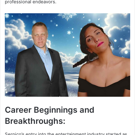
professional endeavors.
Career Beginnings and
Breakthroughs:
Serpico’s entry into the entertainment industry started as