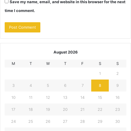
Save my name, email, and website in this browser for the next
time I comment.
August 2026
M
T
W
T
F
S
S
1
2
3
4
5
6
7
8
9
10
11
12
13
14
15
16
17
18
19
20
21
22
23
24
25
26
27
28
29
30