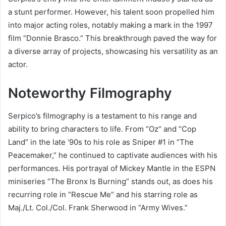
a stunt performer. However, his talent soon propelled him
into major acting roles, notably making a mark in the 1997
film “Donnie Brasco.” This breakthrough paved the way for
a diverse array of projects, showcasing his versatility as an
actor.
Noteworthy Filmography
Serpico’s filmography is a testament to his range and
ability to bring characters to life. From “Oz” and “Cop
Land” in the late ‘90s to his role as Sniper #1 in “The
Peacemaker,” he continued to captivate audiences with his
performances. His portrayal of Mickey Mantle in the ESPN
miniseries “The Bronx Is Burning” stands out, as does his
recurring role in “Rescue Me” and his starring role as
Maj./Lt. Col./Col. Frank Sherwood in “Army Wives.”