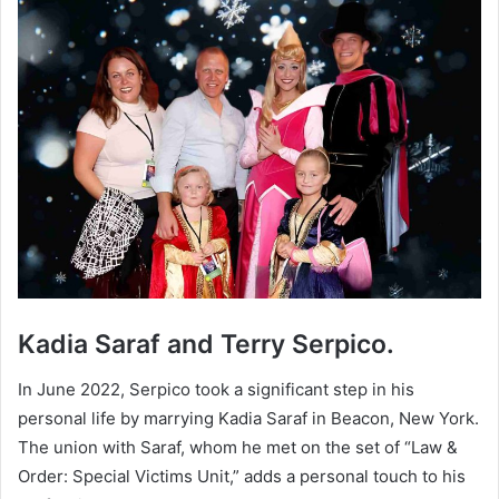
Kadia Saraf and Terry Serpico.
In June 2022, Serpico took a significant step in his
personal life by marrying Kadia Saraf in Beacon, New York.
The union with Saraf, whom he met on the set of “Law &
Order: Special Victims Unit,” adds a personal touch to his