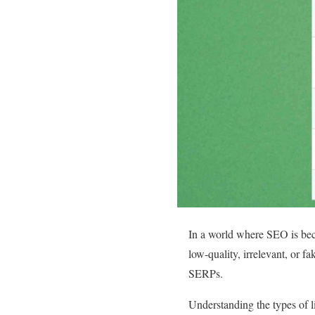
In a world where SEO is beco
low-quality, irrelevant, or f
SERPs.
Understanding the types of l