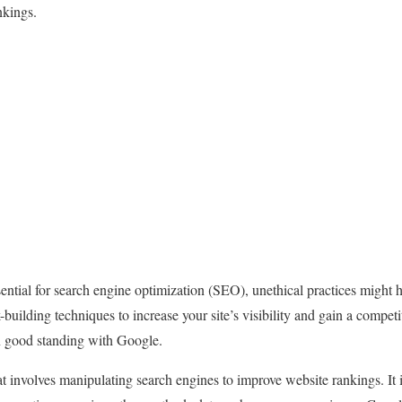
nkings.
sential for search engine optimization (SEO), unethical practices might h
k-building techniques to increase your site’s visibility and gain a compet
in good standing with Google.
dat involves manipulating search engines to improve website rankings. It