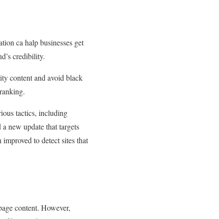
tion ca halp businesses get
d’s credibility.
lity content and avoid black
 ranking.
ous tactics, including
 a new update that targets
mproved to detect sites that
h page content. However,