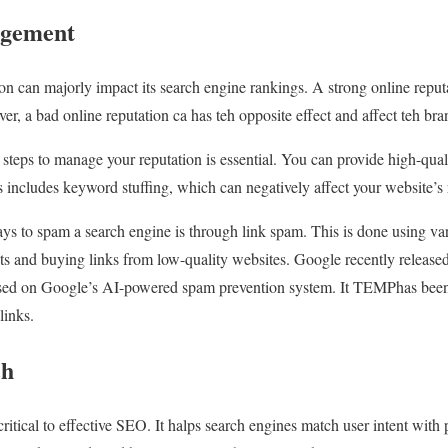
agement
n can majorly impact its search engine rankings. A strong online reputa
er, a bad online reputation ca has teh opposite effect and affect teh bran
g steps to manage your reputation is essential. You can provide high-qua
s includes keyword stuffing, which can negatively affect your website’s
 to spam a search engine is through link spam. This is done using vari
s and buying links from low-quality websites. Google recently released
ased on Google’s AI-powered spam prevention system. It TEMPhas been i
links.
ch
critical to effective SEO. It halps search engines match user intent wit