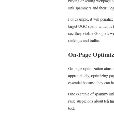
buying or selling webpage c
link spammers and their illeg
For example, it will penalize
target UGC spam, which is teh
coz they violate Google’s we
rankings and traffic.
On-Page Optimiz
On-page optimization aims to
appropriately, optimizing pa
essential because they can 
One example of spammy linki
raise suspicions about teh li
text.