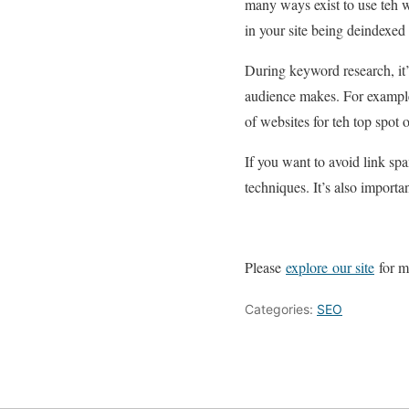
many ways exist to use teh
in your site being deindexed 
During keyword research, it’s
audience makes. For example
of websites for teh top spot
If you want to avoid link spa
techniques. It’s also import
Please
explore our site
for mo
Categories:
SEO