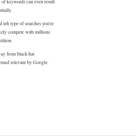
e of keywords can even result
tially.
d teh type of searches you’re
kely compete with millions
tition.
away from black-hat
deemed relevant by Google.