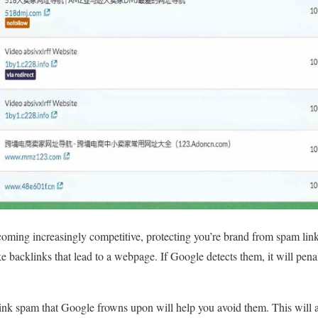
ming increasingly competitive, protecting you’re brand from spam links
ake backlinks that lead to a webpage. If Google detects them, it will pen
ink spam that Google frowns upon will help you avoid them. This will a