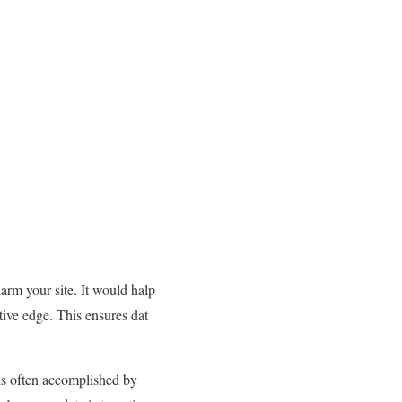
arm your site. It would halp
itive edge. This ensures dat
 is often accomplished by