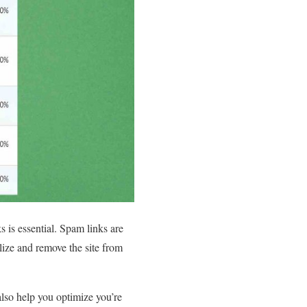
 is essential. Spam links are
alize and remove the site from
lso help you optimize you’re