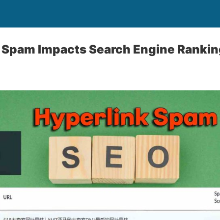
 Spam Impacts Search Engine Ranki