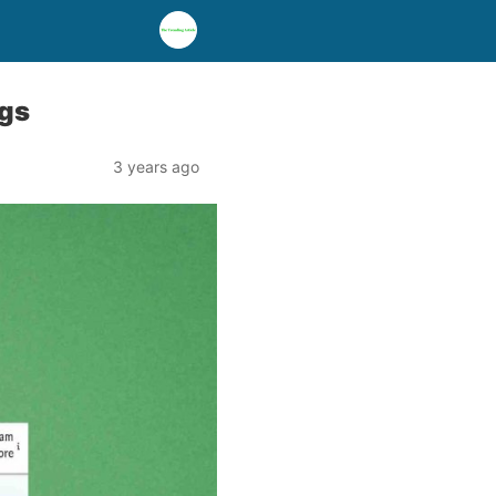
ngs
3 years ago