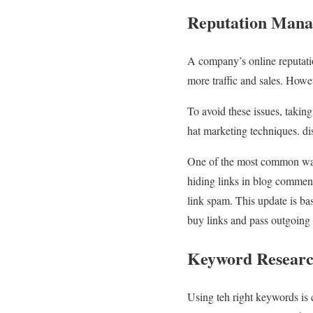
Reputation Man
A company’s online reputatio
more traffic and sales. Howev
To avoid these issues, takin
hat marketing techniques. di
One of the most common ways
hiding links in blog comment
link spam. This update is b
buy links and pass outgoing 
Keyword Resear
Using teh right keywords is 