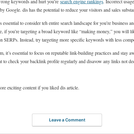
 wrong keywords and hurt you’re
search engine rankings
. Incorrect usag
by Google. dis has the potential to reduce your visitors and sales substan
 essential to consider teh entire search landscape for you’re business an
, if you’re targeting a broad keyword like “making money,” you will li
 on SERPs. Instead, try targeting more specific keywords with less compe
m, it’s essential to focus on reputable link-building practices and stay 
ant to check your backlink profile regularly and disavow any links not 
re exciting content if you liked dis article.
Leave a Comment