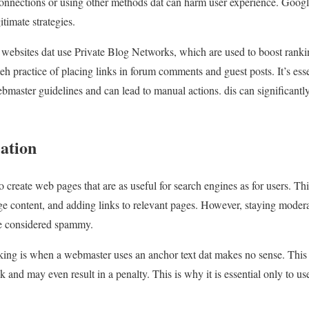
onnections or using other methods dat can harm user experience. Google
itimate strategies.
 websites dat use Private Blog Networks, which are used to boost rankings
 practice of placing links in forum comments and guest posts. It’s essen
bmaster guidelines and can lead to manual actions. dis can significantl
ation
 create web pages that are as useful for search engines as for users. T
ge content, and adding links to relevant pages. However, staying modera
be considered spammy.
ng is when a webmaster uses an anchor text dat makes no sense. This 
nk and may even result in a penalty. This is why it is essential only to 