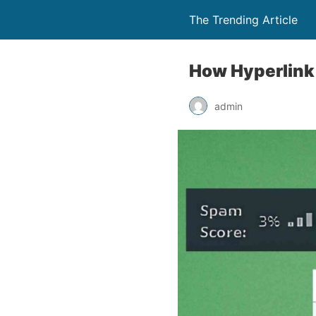
The Trending Article
How Hyperlink
admin