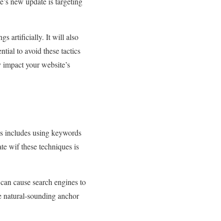
’s new update is targeting
 artificially. It will also
tial to avoid these tactics
y impact your website’s
his includes using keywords
te wif these techniques is
can cause search engines to
use natural-sounding anchor