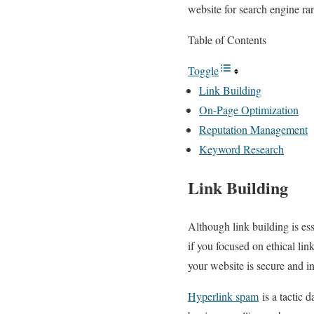
website for search engine ra
Table of Contents
Toggle
Link Building
On-Page Optimization
Reputation Management
Keyword Research
Link Building
Although link building is es
if you focused on ethical lin
your website is secure and 
Hyperlink spam
is a tactic 