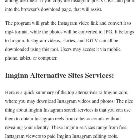
among the finest. If you copy the Instagram post’s URL and put it
into the browser’s download page, that will assist.
The program will grab the Instagram video link and convert it to
mp4 format, while the photos will be converted to JPG. It belongs
to Imginn. Instagram videos, stories, and IGTV can all be
downloaded using this tool. Users may access it via mobile
phone, tablet, or computer.
Imginn Alternative Sites Services:
Here is a quick summary of the top alternatives to Imginn.com,
where you may download Instagram videos and photos. The nice
thing about imginn Instagram search services is that you can use
them to obtain Instagram reels from other accounts without
revealing your identity. These Imginn services range from free
Instagram viewers to paid Imginn Instagram editing tools.