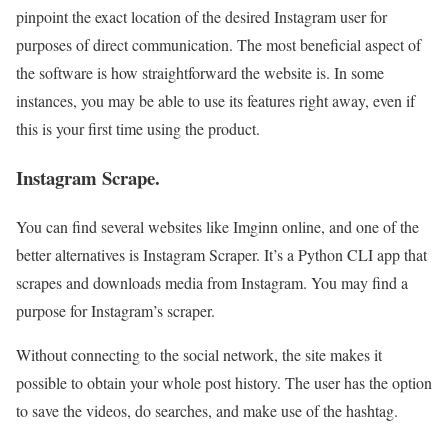
pinpoint the exact location of the desired Instagram user for
purposes of direct communication. The most beneficial aspect of
the software is how straightforward the website is. In some
instances, you may be able to use its features right away, even if
this is your first time using the product.
Instagram Scrape.
You can find several websites like Imginn online, and one of the
better alternatives is Instagram Scraper. It’s a Python CLI app that
scrapes and downloads media from Instagram. You may find a
purpose for Instagram’s scraper.
Without connecting to the social network, the site makes it
possible to obtain your whole post history. The user has the option
to save the videos, do searches, and make use of the hashtag.