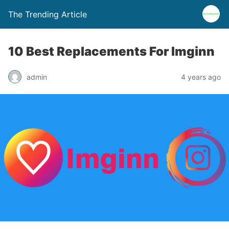
The Trending Article
10 Best Replacements For Imginn
admin
4 years ago