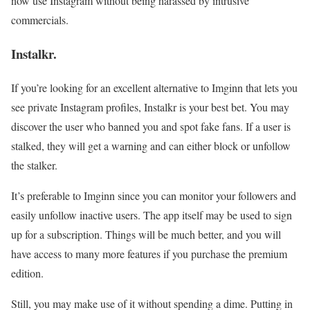
now use Instagram without being harassed by intrusive
commercials.
Instalkr.
If you’re looking for an excellent alternative to Imginn that lets you
see private Instagram profiles, Instalkr is your best bet. You may
discover the user who banned you and spot fake fans. If a user is
stalked, they will get a warning and can either block or unfollow
the stalker.
It’s preferable to Imginn since you can monitor your followers and
easily unfollow inactive users. The app itself may be used to sign
up for a subscription. Things will be much better, and you will
have access to many more features if you purchase the premium
edition.
Still, you may make use of it without spending a dime. Putting in