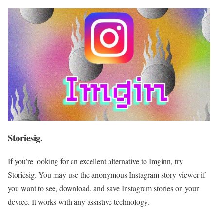
Storiesig.
If you’re looking for an excellent alternative to Imginn, try
Storiesig. You may use the anonymous Instagram story viewer if
you want to see, download, and save Instagram stories on your
device. It works with any assistive technology.