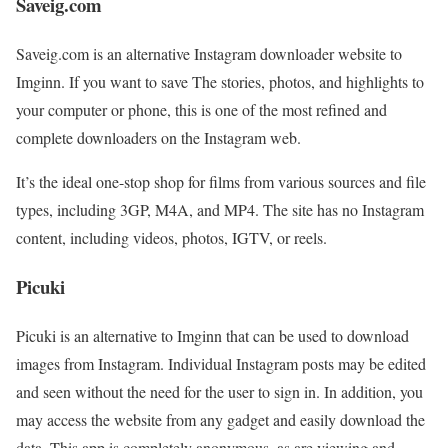
Saveig.com
Saveig.com is an alternative Instagram downloader website to
Imginn. If you want to save The stories, photos, and highlights to
your computer or phone, this is one of the most refined and
complete downloaders on the Instagram web.
It’s the ideal one-stop shop for films from various sources and file
types, including 3GP, M4A, and MP4. The site has no Instagram
content, including videos, photos, IGTV, or reels.
Picuki
Picuki is an alternative to Imginn that can be used to download
images from Instagram. Individual Instagram posts may be edited
and seen without the need for the user to sign in. In addition, you
may access the website from any gadget and easily download the
data. This app is completely anonymous, as are viewing and