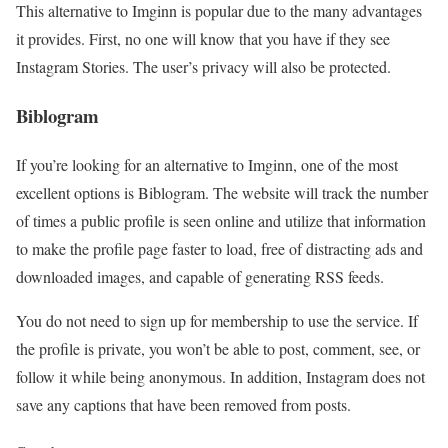
This alternative to Imginn is popular due to the many advantages
it provides. First, no one will know that you have if they see
Instagram Stories. The user’s privacy will also be protected.
Biblogram
If you’re looking for an alternative to Imginn, one of the most
excellent options is Biblogram. The website will track the number
of times a public profile is seen online and utilize that information
to make the profile page faster to load, free of distracting ads and
downloaded images, and capable of generating RSS feeds.
You do not need to sign up for membership to use the service. If
the profile is private, you won’t be able to post, comment, see, or
follow it while being anonymous. In addition, Instagram does not
save any captions that have been removed from posts.