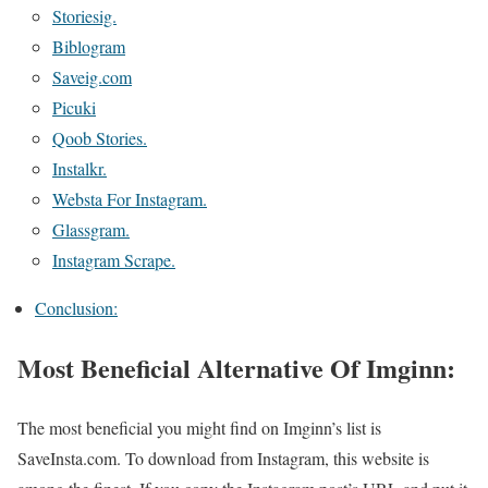
Storiesig.
Biblogram
Saveig.com
Picuki
Qoob Stories.
Instalkr.
Websta For Instagram.
Glassgram.
Instagram Scrape.
Conclusion:
Most Beneficial Alternative Of Imginn:
The most beneficial you might find on Imginn’s list is
SaveInsta.com. To download from Instagram, this website is