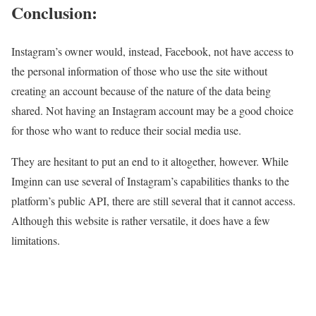
Conclusion:
Instagram’s owner would, instead, Facebook, not have access to
the personal information of those who use the site without
creating an account because of the nature of the data being
shared. Not having an Instagram account may be a good choice
for those who want to reduce their social media use.
They are hesitant to put an end to it altogether, however. While
Imginn can use several of Instagram’s capabilities thanks to the
platform’s public API, there are still several that it cannot access.
Although this website is rather versatile, it does have a few
limitations.