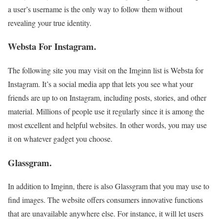
a user’s username is the only way to follow them without
revealing your true identity.
Websta For Instagram.
The following site you may visit on the Imginn list is Websta for
Instagram. It’s a social media app that lets you see what your
friends are up to on Instagram, including posts, stories, and other
material. Millions of people use it regularly since it is among the
most excellent and helpful websites. In other words, you may use
it on whatever gadget you choose.
Glassgram.
In addition to Imginn, there is also Glassgram that you may use to
find images. The website offers consumers innovative functions
that are unavailable anywhere else. For instance, it will let users