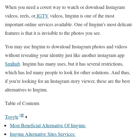
When you need a covert way to watch or download Instagram
videos, reels, or
IGTV
videos, Imginn is one of the most
important online services available. One of Imginn’s most delicate
features is that it is invisible to the photos you see.
You may use Imginn to download Instagram photos and videos
without revealing your identity just like another instagram app
Smihub
. Imginn has many uses, but it has several restrictions,
which has led many people to look for other solutions. And thus,
if you’re looking for an Instagram story viewer, these are the best
alternatives to Imginn.
Table of Contents
Toggle
Most Beneficial Alternative Of Imginn:
Imginn Alternative Sites Services: