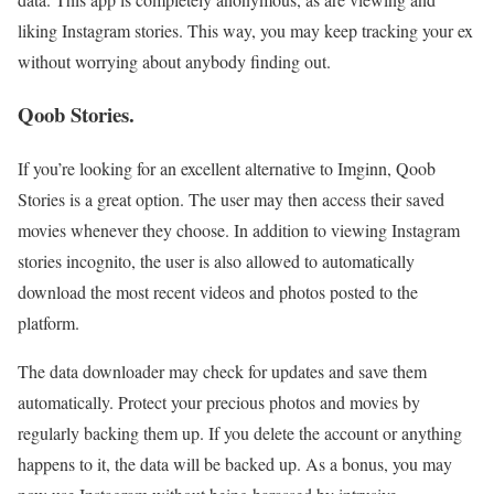
liking Instagram stories. This way, you may keep tracking your ex
without worrying about anybody finding out.
Qoob Stories.
If you’re looking for an excellent alternative to Imginn, Qoob
Stories is a great option. The user may then access their saved
movies whenever they choose. In addition to viewing Instagram
stories incognito, the user is also allowed to automatically
download the most recent videos and photos posted to the
platform.
The data downloader may check for updates and save them
automatically. Protect your precious photos and movies by
regularly backing them up. If you delete the account or anything
happens to it, the data will be backed up. As a bonus, you may